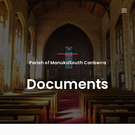
Skip
MAI
to
MEN
content
Parish of ManukaSouth Canberra
Documents