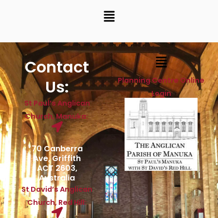
Menu
Menu
Contact
Planning Centre Online
Us:
Login
St Paul’s Anglican
Church, Manuka:
70 Canberra
Ave, Griffith
ACT 2603,
Australia
St David’s Anglican
Church, Red Hill: